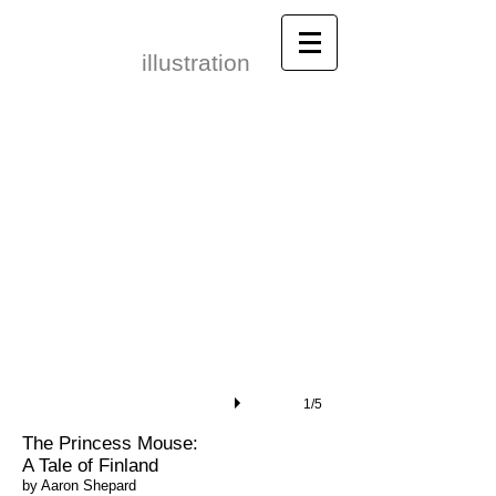
Leonid Gore​
illustration
1/5
​The Princess Mouse:
A Tale of Finland
by Aaron Shepard