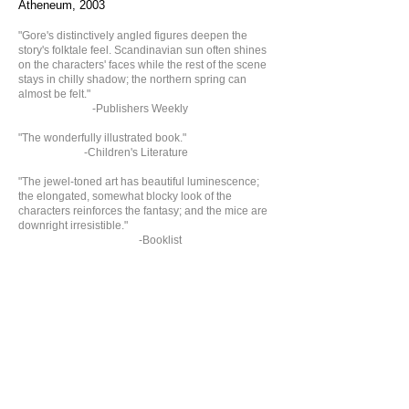
Atheneum, 2003
​​​"Gore's distinctively angled figures deepen the
story's folktale feel. Scandinavian sun often shines
on the characters' faces while the rest of the scene
stays in chilly shadow; the northern spring can
almost be felt."
-Publishers Weekly
"The wonderfully illustrated book."
-Children's Literature
"The jewel-toned art has beautiful luminescence;
t
he elongated, somewhat blocky
look of the
characters reinforces the fantasy; and the mice are
downright irresistible."
-Booklist