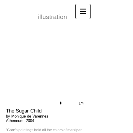
Leonid Gore​
illustration
1/4
The Sugar Child
by Monique de Varennes
Atheneum, 2004
”Gore's paintings hold all the colors of marzipan