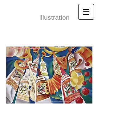
Leonid Gore​
illustration