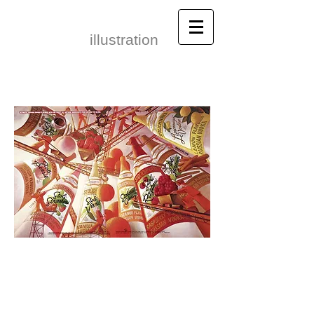
Leonid Gore​
illustration