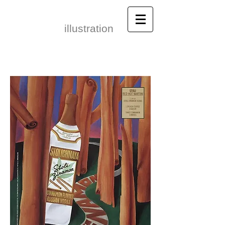
Leonid Gore​
illustration