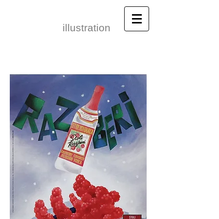
Leonid Gore​
illustration